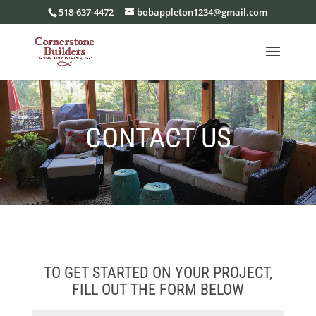
518-637-4472
bobappleton1234@gmail.com
CONTACT US
TO GET STARTED ON YOUR PROJECT,
FILL OUT THE FORM BELOW