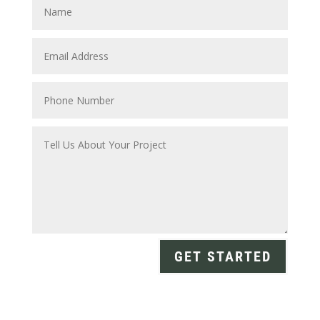
GET STARTED